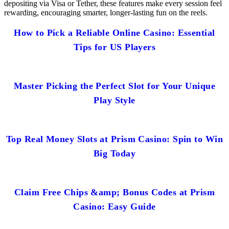
depositing via Visa or Tether, these features make every session feel
rewarding, encouraging smarter, longer-lasting fun on the reels.
How to Pick a Reliable Online Casino: Essential
Tips for US Players
Master Picking the Perfect Slot for Your Unique
Play Style
Top Real Money Slots at Prism Casino: Spin to Win
Big Today
Claim Free Chips &amp; Bonus Codes at Prism
Casino: Easy Guide