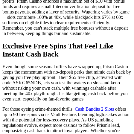
profits. Prism Casino enforces a maximum bet of $10 with bonus
funds and requires a small Litecoin verification deposit for free
bonus payouts, adding a layer of security. Wagering varies by game
—slots contribute 100% at 40x, while blackjack hits 67% at 60x—
so focus on eligible titles to clear requirements efficiently.
Remember, you can't stack multiple free bonuses without a deposit
in between, keeping things fair and sustainable.
Exclusive Free Spins That Feel Like
Instant Cash Back
Even though some seasonal offers have wrapped up, Prism Casino
keeps the momentum with no-deposit perks that mimic cash back by
giving you free play upfront. Their $65 free chip, activated with
code ASKG65NDB, lets you test the waters on slots and keno
without risking your own cash, with winnings cashable after
meeting the 40x playthrough. It's like getting cash back before you
even start, especially on fan-favorite games.
For those eyeing crime-themed thrills,
Cash Bandits 2 Slots
offers
up to 90 free spins via its Vault Feature, blending high-stakes action
with the potential for loss-recovery plays. As US gambling
regulations evolve, expect more casinos to follow Prism's lead,
emphasizing cash back to attract loyal players. Whether you're