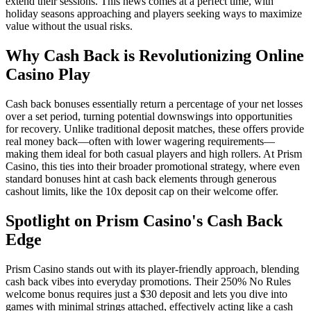
extend their sessions. This news comes at a perfect time, with
holiday seasons approaching and players seeking ways to maximize
value without the usual risks.
Why Cash Back is Revolutionizing Online
Casino Play
Cash back bonuses essentially return a percentage of your net losses
over a set period, turning potential downswings into opportunities
for recovery. Unlike traditional deposit matches, these offers provide
real money back—often with lower wagering requirements—
making them ideal for both casual players and high rollers. At Prism
Casino, this ties into their broader promotional strategy, where even
standard bonuses hint at cash back elements through generous
cashout limits, like the 10x deposit cap on their welcome offer.
Spotlight on Prism Casino's Cash Back
Edge
Prism Casino stands out with its player-friendly approach, blending
cash back vibes into everyday promotions. Their 250% No Rules
welcome bonus requires just a $30 deposit and lets you dive into
games with minimal strings attached, effectively acting like a cash