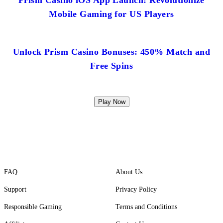
Prism Casino iOS App Launch: Revolutionize
Mobile Gaming for US Players
Unlock Prism Casino Bonuses: 450% Match and
Free Spins
Play Now
FAQ
About Us
Support
Privacy Policy
Responsible Gaming
Terms and Conditions