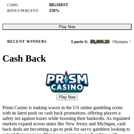
BIGSHOT
CODE:
250%
BONUS PERCENT:
Play Now
$6,696.26
ate Buddha Slots
Laurie G.
·
·
Olympus Thunderh
RECENT WINNERS
8/6/2026
Cash Back
Play Now
Prism Casino is making waves in the US online gambling scene
with its latest push on cash back promotions, offering players a
safety net against losses while boosting their bankrolls. As regulated
markets expand across states like New Jersey and Michigan, cash
back deals are becoming a go-to perk for savvy gamblers looking to