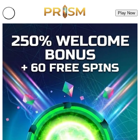
Play Now