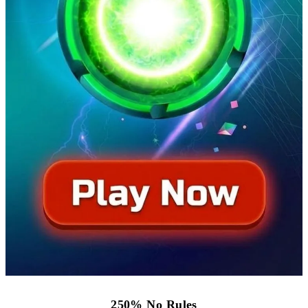
250% No Rules