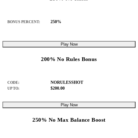
250%
BONUS PERCENT:
Play Now
200% No Rules Bonus
NORULESSHOT
CODE:
$200.00
UP TO:
Play Now
250% No Max Balance Boost