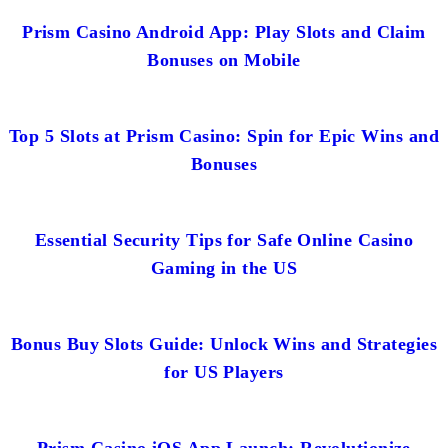
Prism Casino Android App: Play Slots and Claim
Bonuses on Mobile
Top 5 Slots at Prism Casino: Spin for Epic Wins and
Bonuses
Essential Security Tips for Safe Online Casino
Gaming in the US
Bonus Buy Slots Guide: Unlock Wins and Strategies
for US Players