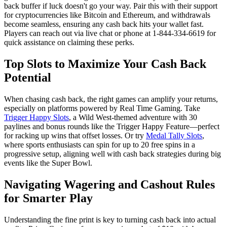
back buffer if luck doesn't go your way. Pair this with their support
for cryptocurrencies like Bitcoin and Ethereum, and withdrawals
become seamless, ensuring any cash back hits your wallet fast.
Players can reach out via live chat or phone at 1-844-334-6619 for
quick assistance on claiming these perks.
Top Slots to Maximize Your Cash Back
Potential
When chasing cash back, the right games can amplify your returns,
especially on platforms powered by Real Time Gaming. Take
Trigger Happy Slots
, a Wild West-themed adventure with 30
paylines and bonus rounds like the Trigger Happy Feature—perfect
for racking up wins that offset losses. Or try
Medal Tally Slots
,
where sports enthusiasts can spin for up to 20 free spins in a
progressive setup, aligning well with cash back strategies during big
events like the Super Bowl.
Navigating Wagering and Cashout Rules
for Smarter Play
Understanding the fine print is key to turning cash back into actual