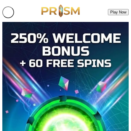
Play Now