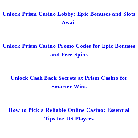
Unlock Prism Casino Lobby: Epic Bonuses and Slots
Await
Unlock Prism Casino Promo Codes for Epic Bonuses
and Free Spins
Unlock Cash Back Secrets at Prism Casino for
Smarter Wins
How to Pick a Reliable Online Casino: Essential
Tips for US Players