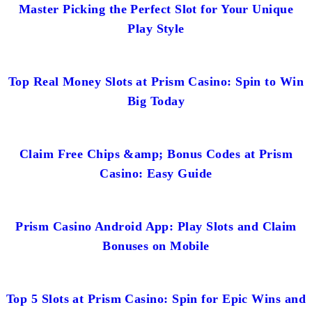
Master Picking the Perfect Slot for Your Unique
Play Style
Top Real Money Slots at Prism Casino: Spin to Win
Big Today
Claim Free Chips &amp; Bonus Codes at Prism
Casino: Easy Guide
Prism Casino Android App: Play Slots and Claim
Bonuses on Mobile
Top 5 Slots at Prism Casino: Spin for Epic Wins and