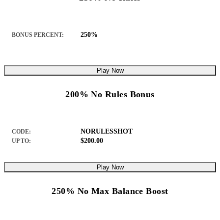
250%
BONUS PERCENT:
Play Now
200% No Rules Bonus
NORULESSHOT
CODE:
$200.00
UP TO:
Play Now
250% No Max Balance Boost