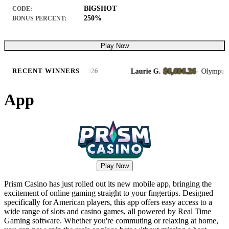
BIGSHOT
CODE:
250%
BONUS PERCENT:
Play Now
$6,696.26
tunate Buddha Slots
Laurie G.
·
·
Olympus Thund
RECENT WINNERS
8/6/2026
App
Play Now
Prism Casino has just rolled out its new mobile app, bringing the
excitement of online gaming straight to your fingertips. Designed
specifically for American players, this app offers easy access to a
wide range of slots and casino games, all powered by Real Time
Gaming software. Whether you're commuting or relaxing at home,