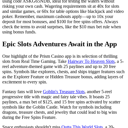
using code ASKG65NDB, ideal for testing the waters without
risking your own cash. Wagering requirements sit at 40x for slots
and similar games, or 60x for table options like blackjack and video
poker. Remember, maximum cashouts apply—up to 10x your
deposit for most bonuses, and $100 for free spins offers. Always
check the terms to avoid surprises, like the $10 max bet rule when
using bonus funds.
Epic Slots Adventures Await in the App
One highlight of the Prism Casino app is its selection of thrilling
slots from Real Time Gaming. Take
Hairway To Heaven Slots
, a 5-
reel adventure-themed game with 25 paylines and up to 20 free
spins. Symbols like explorers, chests, and ships trigger features such
as the Explorer Feature or Hidden Treasure bonus, adding layers of
excitement to every spin.
Fantasy fans will love
Goblin's Treasure Slots
, another 5-reel
progressive title with magic and fairy tale vibes. It boasts 25
paylines, a max bet of $125, and 15 free spins activated by scatter
symbols like the Goblin Castle. Watch for symbols including
dragons, treasure chests, and jewelry that could lead to big wins
during the Free Spins Feature.
Space enthusiasts shouldn't miss
Outta This World Slots
, a 20-