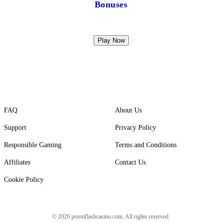
Bonuses
Play Now
FAQ
About Us
Support
Privacy Policy
Responsible Gaming
Terms and Conditions
Affiliates
Contact Us
Cookie Policy
© 2026 prismflashcasino.com. All rights reserved.