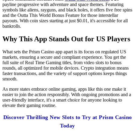
payline progressive with adventure and space themes. Featuring
symbols like aliens, rayguns, and black holes, it offers five free spins
and the Outta This World Bonus Feature for those interstellar
payouts. With coin sizes starting at just $0.01, it's accessible for all
bankrolls.
Why This App Stands Out for US Players
What sets the Prism Casino app apart is its focus on regulated US
markets, ensuring a secure and compliant experience. You get the
full suite of Real Time Gaming titles, from video slots to bonus
rounds, all optimized for mobile devices. Crypto integration means
faster transactions, and the variety of support options keeps things
smooth.
As more states embrace online gaming, apps like this one make it
easier to join the action responsibly. With ongoing promotions and a
user-friendly interface, it's a smart choice for anyone looking to
elevate their gaming routine.
Discover Thrilling New Slots to Try at Prism Casino
Today