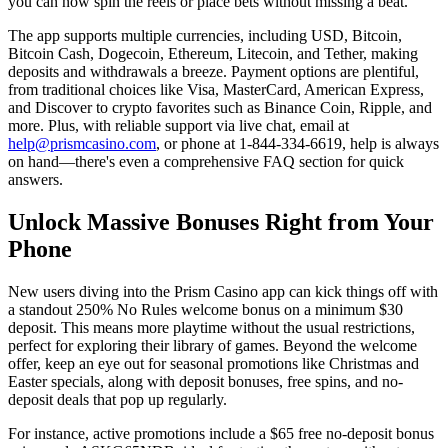
you can now spin the reels or place bets without missing a beat.
The app supports multiple currencies, including USD, Bitcoin,
Bitcoin Cash, Dogecoin, Ethereum, Litecoin, and Tether, making
deposits and withdrawals a breeze. Payment options are plentiful,
from traditional choices like Visa, MasterCard, American Express,
and Discover to crypto favorites such as Binance Coin, Ripple, and
more. Plus, with reliable support via live chat, email at
help@prismcasino.com
, or phone at 1-844-334-6619, help is always
on hand—there's even a comprehensive FAQ section for quick
answers.
Unlock Massive Bonuses Right from Your
Phone
New users diving into the Prism Casino app can kick things off with
a standout 250% No Rules welcome bonus on a minimum $30
deposit. This means more playtime without the usual restrictions,
perfect for exploring their library of games. Beyond the welcome
offer, keep an eye out for seasonal promotions like Christmas and
Easter specials, along with deposit bonuses, free spins, and no-
deposit deals that pop up regularly.
For instance, active promotions include a $65 free no-deposit bonus