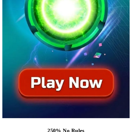
250% No Rules