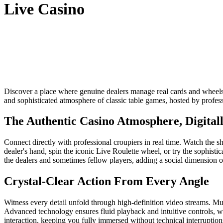
Live Casino
Discover a place where genuine dealers manage real cards and wheels, b
and sophisticated atmosphere of classic table games, hosted by professi
The Authentic Casino Atmosphere, Digital
Connect directly with professional croupiers in real time. Watch the s
dealer's hand, spin the iconic Live Roulette wheel, or try the sophisti
the dealers and sometimes fellow players, adding a social dimension of
Crystal-Clear Action From Every Angle
Witness every detail unfold through high-definition video streams. Mu
Advanced technology ensures fluid playback and intuitive controls, wh
interaction, keeping you fully immersed without technical interruptions.