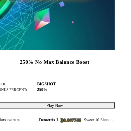
250% No Max Balance Boost
BIGSHOT
ODE:
250%
ONUS PERCENT:
Play Now
₿0.007746
Demetris J.
·
·
Sweet 16 Slots
/2026
8/4/2026