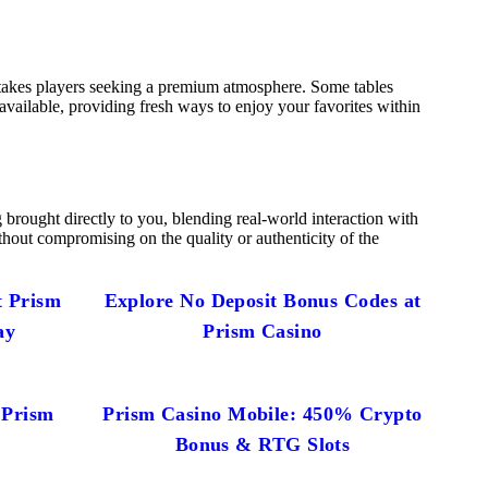
gh-stakes players seeking a premium atmosphere. Some tables
available, providing fresh ways to enjoy your favorites within
brought directly to you, blending real-world interaction with
thout compromising on the quality or authenticity of the
t Prism
Explore No Deposit Bonus Codes at
ay
Prism Casino
 Prism
Prism Casino Mobile: 450% Crypto
Bonus & RTG Slots