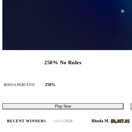
250% No Rules
250%
BONUS PERCENT:
Play Now
53
$8,467.01
·
Plentiful Treasure Slots
Rhoda M.
·
·
Triple 
RECENT WINNERS
8/5/2026