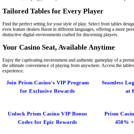
Tailored Tables for Every Player
Find the perfect setting for your style of play. Select from tables de
even feature dealers fluent in different languages, offering a more pe
distinctive digital environments crafted for discerning players.
Your Casino Seat, Available Anytime
Enjoy the captivating environment and authentic gameplay of a premier
the ultimate convenience of playing from anywhere. Access the tables 
experience.
Join Prism Casino's VIP Program
Seamless Log
for Exclusive Rewards
at 
Unlock Prism Casino VIP Bonus
Prism Casin
Codes for Epic Rewards
450% +