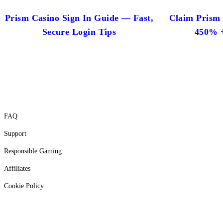
Prism Casino Sign In Guide — Fast,
Claim Prism
Secure Login Tips
450% +
FAQ
Support
Responsible Gaming
Affiliates
Cookie Policy