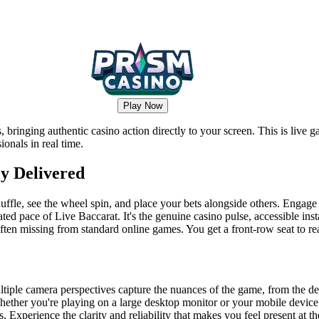
Play Now
ringing authentic casino action directly to your screen. This is live ga
onals in real time.
ly Delivered
huffle, see the wheel spin, and place your bets alongside others. Engage
cated pace of Live Baccarat. It's the genuine casino pulse, accessible i
ten missing from standard online games. You get a front-row seat to rea
ltiple camera perspectives capture the nuances of the game, from the dea
ether you're playing on a large desktop monitor or your mobile device 
 Experience the clarity and reliability that makes you feel present at th