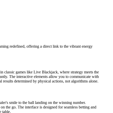
ming redefined, offering a direct link to the vibrant energy
 in classic games like Live Blackjack, where strategy meets the
nstantly. The interactive elements allow you to communicate with
l results determined by physical actions, not algorithms alone.
ler's smile to the ball landing on the winning number.
on the go. The interface is designed for seamless betting and
e table.