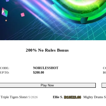
200% No Rules Bonus
NORULESSHOT
CODE:
C
$200.00
UP TO:
B
Play Now
Ð10523.66
Tigers Slots
Ellie S.
·
·
Mighty Drums Slots
8/5/2026
8/4