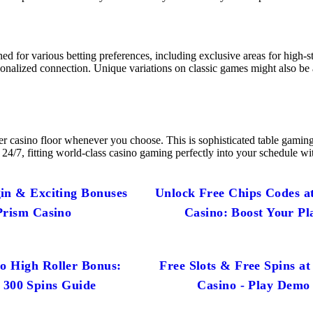
signed for various betting preferences, including exclusive areas for hi
rsonalized connection. Unique variations on classic games might also be 
 casino floor whenever you choose. This is sophisticated table gaming 
24/7, fitting world-class casino gaming perfectly into your schedule wi
in & Exciting Bonuses
Unlock Free Chips Codes a
Prism Casino
Casino: Boost Your Pl
o High Roller Bonus:
Free Slots & Free Spins at
 300 Spins Guide
Casino - Play Demo