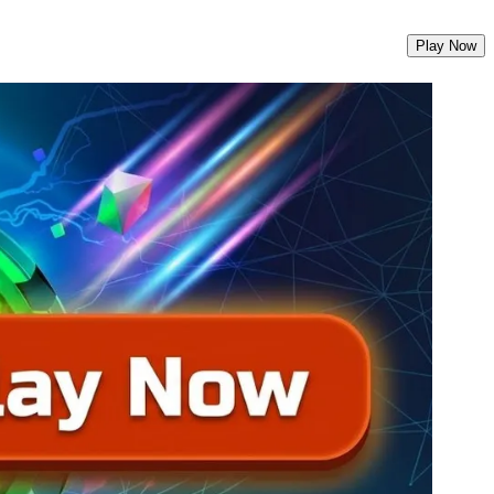
Play Now