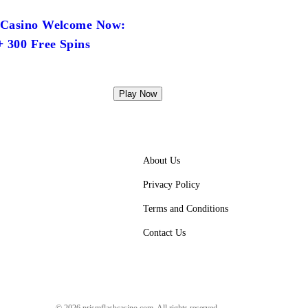
 Casino Welcome Now:
 300 Free Spins
Play Now
About Us
Privacy Policy
Terms and Conditions
Contact Us