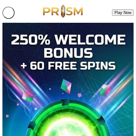
Play Now