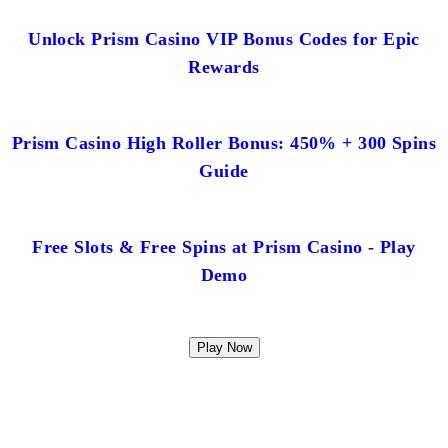
Unlock Prism Casino VIP Bonus Codes for Epic
Rewards
Prism Casino High Roller Bonus: 450% + 300 Spins
Guide
Free Slots & Free Spins at Prism Casino - Play
Demo
Play Now