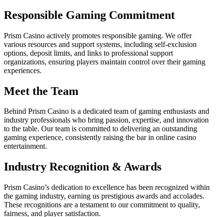
Responsible Gaming Commitment
Prism Casino actively promotes responsible gaming. We offer
various resources and support systems, including self-exclusion
options, deposit limits, and links to professional support
organizations, ensuring players maintain control over their gaming
experiences.
Meet the Team
Behind Prism Casino is a dedicated team of gaming enthusiasts and
industry professionals who bring passion, expertise, and innovation
to the table. Our team is committed to delivering an outstanding
gaming experience, consistently raising the bar in online casino
entertainment.
Industry Recognition & Awards
Prism Casino’s dedication to excellence has been recognized within
the gaming industry, earning us prestigious awards and accolades.
These recognitions are a testament to our commitment to quality,
fairness, and player satisfaction.