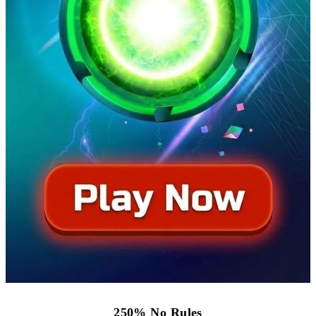
250% No Rules