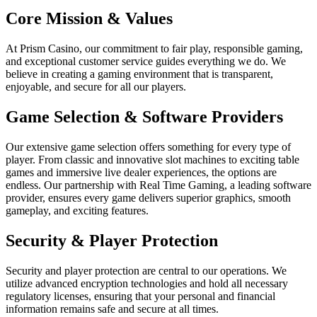
Core Mission & Values
At Prism Casino, our commitment to fair play, responsible gaming,
and exceptional customer service guides everything we do. We
believe in creating a gaming environment that is transparent,
enjoyable, and secure for all our players.
Game Selection & Software Providers
Our extensive game selection offers something for every type of
player. From classic and innovative slot machines to exciting table
games and immersive live dealer experiences, the options are
endless. Our partnership with Real Time Gaming, a leading software
provider, ensures every game delivers superior graphics, smooth
gameplay, and exciting features.
Security & Player Protection
Security and player protection are central to our operations. We
utilize advanced encryption technologies and hold all necessary
regulatory licenses, ensuring that your personal and financial
information remains safe and secure at all times.