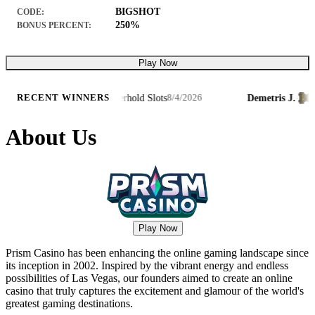
BIGSHOT
CODE:
250%
BONUS PERCENT:
Play Now
523.66
₿0.007
·
Olympus Thunderhold Slots
Demetris J.
·
RECENT WINNERS
8/4/2026
About Us
Play Now
Prism Casino has been enhancing the online gaming landscape since
its inception in 2002. Inspired by the vibrant energy and endless
possibilities of Las Vegas, our founders aimed to create an online
casino that truly captures the excitement and glamour of the world's
greatest gaming destinations.