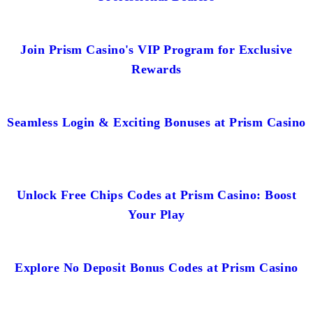
Join Prism Casino's VIP Program for Exclusive
Rewards
Seamless Login & Exciting Bonuses at Prism Casino
Unlock Free Chips Codes at Prism Casino: Boost
Your Play
Explore No Deposit Bonus Codes at Prism Casino