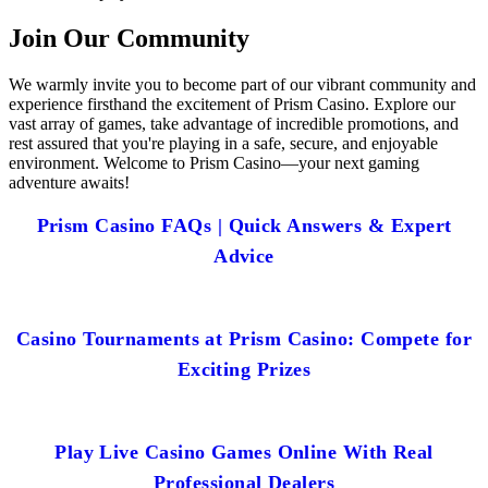
Join Our Community
We warmly invite you to become part of our vibrant community and
experience firsthand the excitement of Prism Casino. Explore our
vast array of games, take advantage of incredible promotions, and
rest assured that you're playing in a safe, secure, and enjoyable
environment. Welcome to Prism Casino—your next gaming
adventure awaits!
Prism Casino FAQs | Quick Answers & Expert
Advice
Casino Tournaments at Prism Casino: Compete for
Exciting Prizes
Play Live Casino Games Online With Real
Professional Dealers