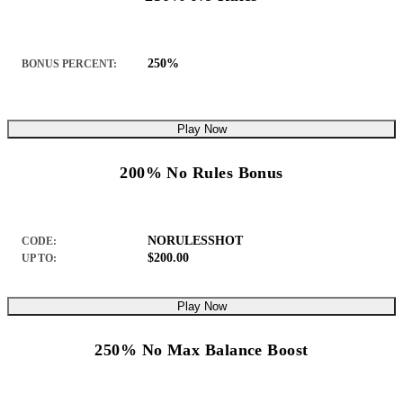
250%
BONUS PERCENT:
Play Now
200% No Rules Bonus
NORULESSHOT
CODE:
$200.00
UP TO:
Play Now
250% No Max Balance Boost